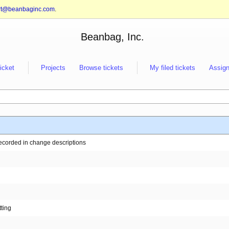
rt@beanbaginc.com
.
Beanbag, Inc.
ticket
Projects
Browse tickets
My filed tickets
Assign
recorded in change descriptions
ting