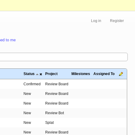
Log in
Register
ed to me
Status
Project
Milestones
Assigned To
Confirmed
Review Board
New
Review Board
New
Review Board
New
Review Bot
New
Splat
New
Review Board