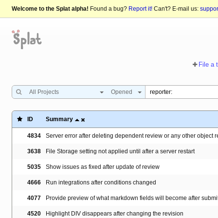
Welcome to the Splat alpha!
Found a bug?
Report it!
Can't? E-mail us:
suppo
File a 
All Projects
Opened
ID
Summary
4834
Server error after deleting dependent review or any other object 
3638
File Storage setting not applied until after a server restart
5035
Show issues as fixed after update of review
4666
Run integrations after conditions changed
4077
Provide preview of what markdown fields will become after submit
4520
Highlight DIV disappears after changing the revision