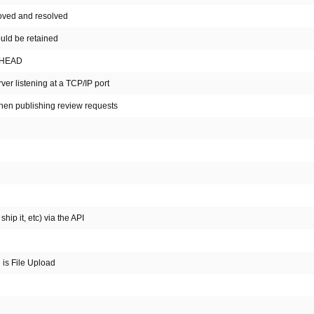
 moved and resolved
ould be retained
t HEAD
ver listening at a TCP/IP port
hen publishing review requests
hip it, etc) via the API
e is File Upload