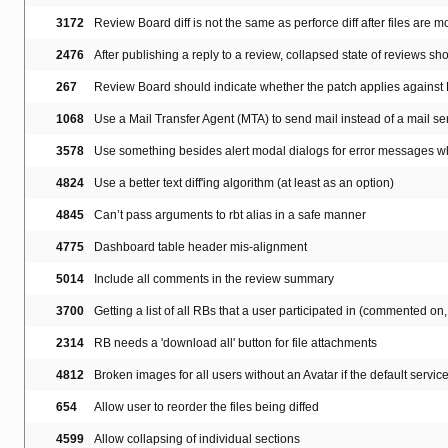
3172
Review Board diff is not the same as perforce diff after files are
2476
After publishing a reply to a review, collapsed state of reviews sh
267
Review Board should indicate whether the patch applies agains
1068
Use a Mail Transfer Agent (MTA) to send mail instead of a mail ser
3578
Use something besides alert modal dialogs for error messages w
4824
Use a better text diff'ing algorithm (at least as an option)
4845
Can’t pass arguments to rbt alias in a safe manner
4775
Dashboard table header mis-alignment
5014
Include all comments in the review summary
3700
Getting a list of all RBs that a user participated in (commented on, s
2314
RB needs a 'download all' button for file attachments
4812
Broken images for all users without an Avatar if the default servic
654
Allow user to reorder the files being diffed
4599
Allow collapsing of individual sections