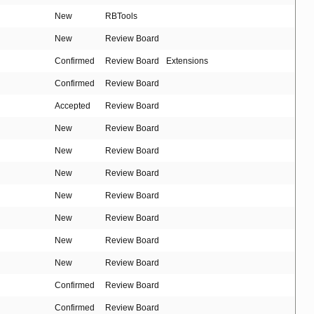
New
RBTools
New
Review Board
Confirmed
Review Board
Extensions
Confirmed
Review Board
Accepted
Review Board
New
Review Board
New
Review Board
New
Review Board
New
Review Board
New
Review Board
New
Review Board
New
Review Board
Confirmed
Review Board
Confirmed
Review Board