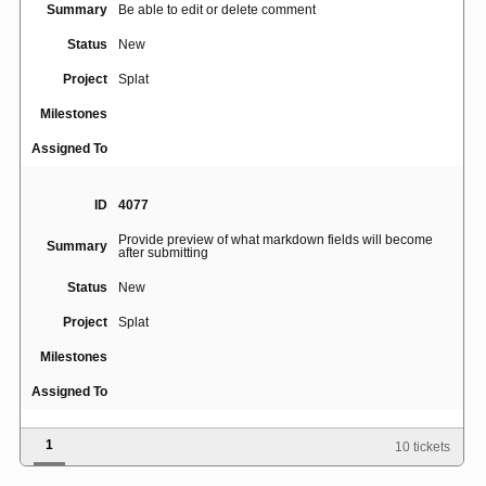
Summary
Be able to edit or delete comment
Status
New
Project
Splat
Milestones
Assigned To
ID
4077
Provide preview of what markdown fields will become
Summary
after submitting
Status
New
Project
Splat
Milestones
Assigned To
1
10 tickets
ID
4509
Summary
Search by owner does not return any tickets