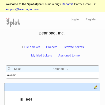
Welcome to the Splat alpha!
Found a bug?
Report it!
Can't? E-mail us:
support@beanbaginc.com
.
Log in
Register
Beanbag, Inc.
File a ticket
Projects
Browse tickets
My filed tickets
Assigned to me
Splat
Opened
ID
3995