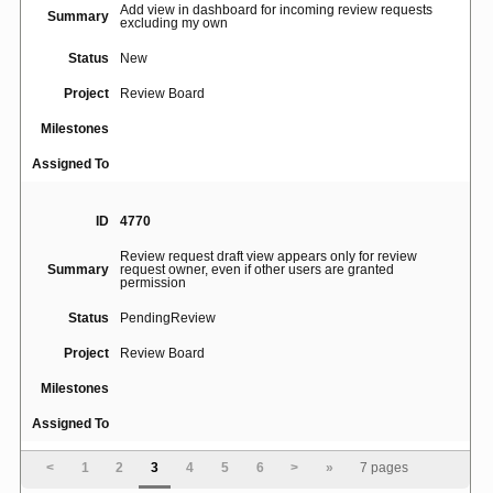
Add view in dashboard for incoming review requests
Summary
excluding my own
Status
New
Project
Review Board
Milestones
Assigned To
ID
4770
Review request draft view appears only for review
Summary
request owner, even if other users are granted
permission
Status
PendingReview
Project
Review Board
Milestones
Assigned To
<
1
2
3
4
5
6
>
»
7 pages
ID
4764