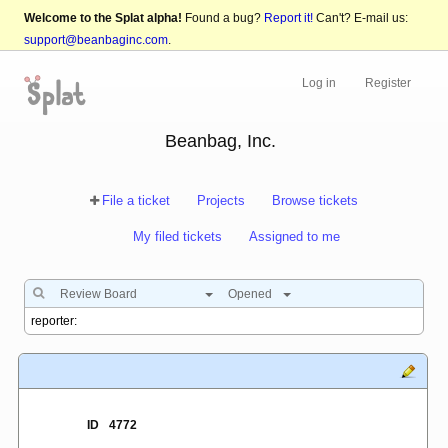
Welcome to the Splat alpha!
Found a bug?
Report it!
Can't? E-mail us:
support@beanbaginc.com
.
Log in
Register
Beanbag, Inc.
File a ticket
Projects
Browse tickets
My filed tickets
Assigned to me
Review Board
Opened
ID
4772