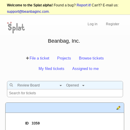
Welcome to the Splat alpha!
Found a bug?
Report it!
Can't? E-mail us:
support@beanbaginc.com
.
Log in
Register
Beanbag, Inc.
File a ticket
Projects
Browse tickets
My filed tickets
Assigned to me
Review Board
Opened
ID
3359