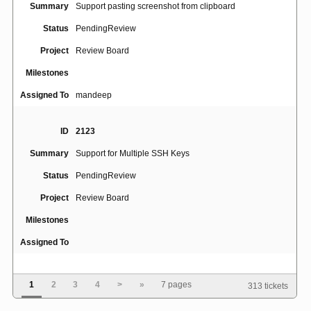
Summary
Support pasting screenshot from clipboard
Status
PendingReview
Project
Review Board
Milestones
Assigned To
mandeep
ID
2123
Summary
Support for Multiple SSH Keys
Status
PendingReview
Project
Review Board
Milestones
Assigned To
ID
4770
1
2
3
4
>
»
7 pages
313 tickets
Review request draft view appears only for review
Summary
request owner, even if other users are granted