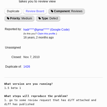
takes you to review view
Duplicate
Review Board
Component
: Reviews
Priority
: Medium
Type
: Defect
Reported by:
hadr****@gmai***** (Google Code)
(Is this you?
Claim this profile.
)
16 years, 2 months ago
Unassigned
Closed:
Nov. 7, 2010
Duplicate of:
1426
What version are you running?
1.5 beta 1

What steps will reproduce the problem?
1. go to some review request that has diff attached and 
diff has published 
