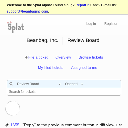
Welcome to the Splat alpha!
Found a bug?
Report it!
Can't? E-mail us:
support@beanbaginc.com
.
Log in
Register
Beanbag, Inc.
Review Board
File a ticket
Overview
Browse tickets
My filed tickets
Assigned to me
Review Board
Opened
1655
:
"Reply" to the previous comment button in diff view just