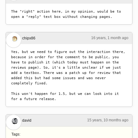
The "right" action here, in my opinion, would be to 
open a "reply" text box without changing pages.
16 years, 1 month ago
#2
chipx86
Yes, but we need to figure out the interaction there, 
because in order for the comment to be public, you 
have to publish it (which today must happen on the 
reviews page). So, it's a little unclear if we just 
add a textbox. There was a patch up for review that 
added this but had some issues and was never 
completely fixed.

This won't happen for 1.5, but we can look into it 
for a future release.
15 years, 10 months ago
#3
david
Tags: