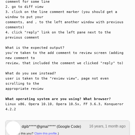
comment for some line

2. go to diff view

3. click on the line comment marker (you should get a 
window to put your 

comments, and , to the left another window with previous 
comments)

4. click "reply" link on the left pane next to the 
previous comment

What is the expected output? 

you're taken to the add comment to review screen (adding 
new comment to 

review, that included the comment we clicked "reply" to)

What do you see instead?

user is taken to the "review view", page not even 
scrolling to the 

appropriate review

What operating system are you using? What browser?
Linux x86, Opera 10.10, Opera 10.5x, FF 3.6.3, Konqueror 
4.2.2
16 years, 1 month ago
#1
dgib*****@gmai***** (Google Code)
(Is this you?
Claim this profile.
)