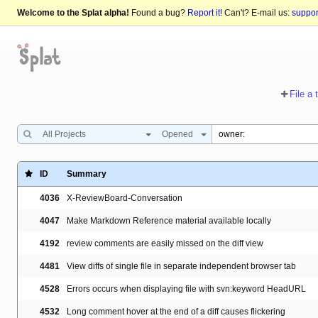
Welcome to the Splat alpha!
Found a bug?
Report it!
Can't? E-mail us:
suppo
File a 
All Projects
Opened
ID
Summary
4036
X-ReviewBoard-Conversation
4047
Make Markdown Reference material available locally
4192
review comments are easily missed on the diff view
4481
View diffs of single file in separate independent browser tab
4528
Errors occurs when displaying file with svn:keyword HeadURL
4532
Long comment hover at the end of a diff causes flickering