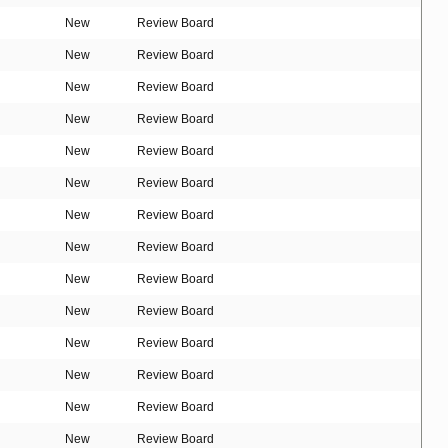
New
Review Board
New
Review Board
New
Review Board
New
Review Board
New
Review Board
New
Review Board
New
Review Board
New
Review Board
New
Review Board
New
Review Board
New
Review Board
New
Review Board
New
Review Board
New
Review Board