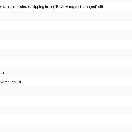
r content produces clipping in the "Review request changed" diff.
out
ew request UI