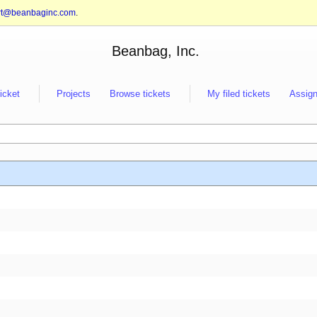
rt@beanbaginc.com
.
Beanbag, Inc.
ticket
Projects
Browse tickets
My filed tickets
Assign