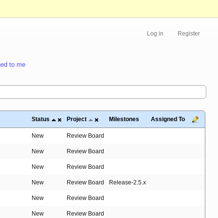
Log in
Register
ed to me
Status
Project
Milestones
Assigned To
New
Review Board
New
Review Board
New
Review Board
New
Review Board
Release-2.5.x
New
Review Board
New
Review Board