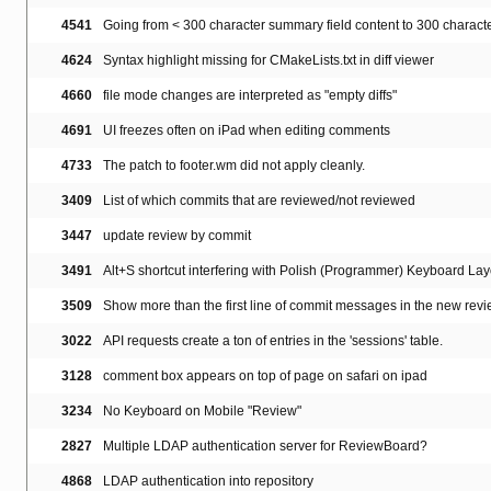
4541
Going from < 300 character summary field content to 300 characte
4624
Syntax highlight missing for CMakeLists.txt in diff viewer
4660
file mode changes are interpreted as "empty diffs"
4691
UI freezes often on iPad when editing comments
4733
The patch to footer.wm did not apply cleanly.
3409
List of which commits that are reviewed/not reviewed
3447
update review by commit
3491
Alt+S shortcut interfering with Polish (Programmer) Keyboard Lay
3509
Show more than the first line of commit messages in the new revi
3022
API requests create a ton of entries in the 'sessions' table.
3128
comment box appears on top of page on safari on ipad
3234
No Keyboard on Mobile "Review"
2827
Multiple LDAP authentication server for ReviewBoard?
4868
LDAP authentication into repository