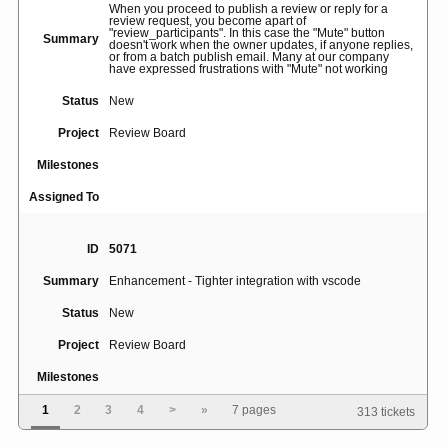
When you proceed to publish a review or reply for a
review request, you become apart of
"review_participants". In this case the "Mute" button
Summary
doesn't work when the owner updates, if anyone replies,
or from a batch publish email. Many at our company
have expressed frustrations with "Mute" not working
Status
New
Project
Review Board
Milestones
Assigned To
ID
5071
Summary
Enhancement - Tighter integration with vscode
Status
New
Project
Review Board
Milestones
Assigned To
1
2
3
4
>
»
7 pages
313 tickets