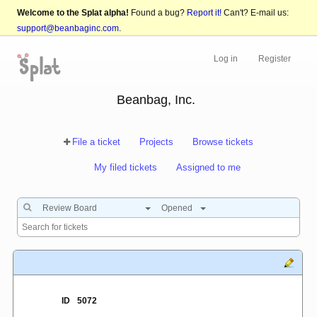
Welcome to the Splat alpha!
Found a bug?
Report it!
Can't? E-mail us:
support@beanbaginc.com
.
Log in
Register
Beanbag, Inc.
File a ticket
Projects
Browse tickets
My filed tickets
Assigned to me
Review Board
Opened
ID
5072