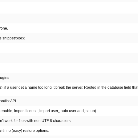
yone.
e snippet/block
lugins
, if a user get a name too long it break the server. Rooted in the database field tha
n/list API
nable, import license, import user,, auto user add, setup).
't work for files with non UTF-8 characters
ith no (easy) restore options.