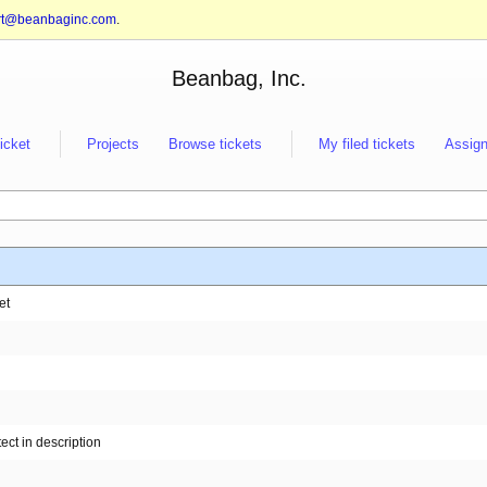
rt@beanbaginc.com
.
Beanbag, Inc.
ticket
Projects
Browse tickets
My filed tickets
Assign
et
ect in description