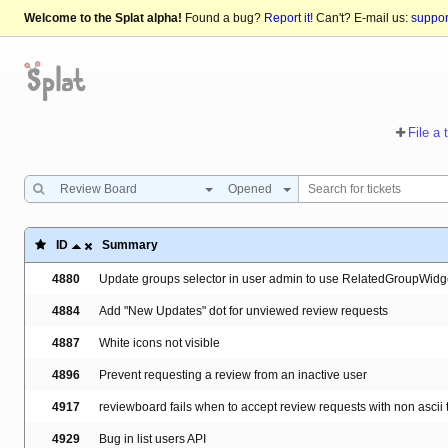
Welcome to the Splat alpha!
Found a bug?
Report it!
Can't? E-mail us:
suppo
File a 
Review Board
Opened
ID
Summary
4880
Update groups selector in user admin to use RelatedGroupWidg
4884
Add "New Updates" dot for unviewed review requests
4887
White icons not visible
4896
Prevent requesting a review from an inactive user
4917
reviewboard fails when to accept review requests with non ascii t
4929
Bug in list users API