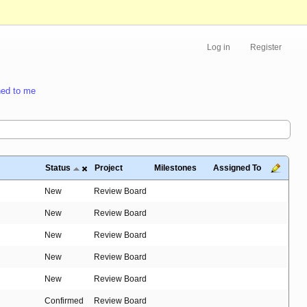
Log in
Register
ed to me
Status
Project
Milestones
Assigned To
New
Review Board
New
Review Board
New
Review Board
New
Review Board
New
Review Board
Confirmed
Review Board