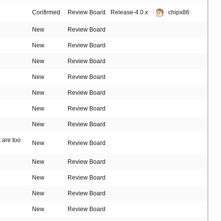
Confirmed
Review Board
Release-4.0.x
chipx86
New
Review Board
New
Review Board
New
Review Board
New
Review Board
New
Review Board
New
Review Board
New
Review Board
t are too
New
Review Board
New
Review Board
New
Review Board
New
Review Board
New
Review Board