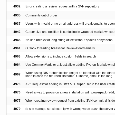
4932
Error creating a review request with a SVN repository
4935
Comments out of order
4937
Users with invalid or no email address will break emails for ever
4942
Cursor size and position is confusing in wrapped markdown cod
4945
No line breaks for long string of text without spaces or hyphens
4961
Outlook threading breaks for ReviewBoard emails
4963
Allow extensions to include custom fields in search
4964
Use CommonMark, or at least allow adding Python-Markdown p
When using NIS authentication (might be identical with the others)
4967
short in case the returned firstname, fullname, email is too long.
4970
API: Request for adding is_staff & is_superuser to the user creatio
4976
Need a way to provision a new installation with powerpack (add, e
4977
When creating review request from existing SVN commit, diffs don
4979
rb-site manage set-siteconfig with wrong value crash the server w