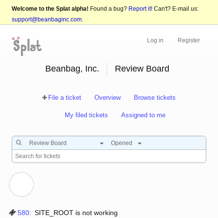
Welcome to the Splat alpha!
Found a bug?
Report it!
Can't? E-mail us:
support@beanbaginc.com
.
Log in
Register
Beanbag, Inc.
Review Board
File a ticket
Overview
Browse tickets
My filed tickets
Assigned to me
Review Board
Opened
580
:
SITE_ROOT is not working