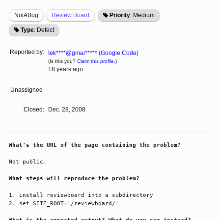
NotABug
Review Board
Priority
: Medium
Type
: Defect
Reported by:
tek****@gmai***** (Google Code)
(Is this you?
Claim this profile.
)
18 years ago
Unassigned
Closed:
Dec. 28, 2008
What's the URL of the page containing the problem?
Not public.

What steps will reproduce the problem?
1. install reviewboard into a subdirectory

2. set SITE_ROOT='/reviewboard/'
