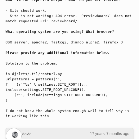
What is the expected output? What do you see instead?
- Site should work.

- Site is not working: 404 error,  ^reviewboard/  does not 
match requested url: reviewboard/

What operating system are you using? What browser?
OSX server, apache2, fastcgi, django alpha2, firefox 3

Please provide any additional information below.
Solution to the problem:

in djblets/util/rooturl.py

urlpatterns = patterns('',

#    (r'^%s' % settings.SITE_ROOT[1:], 
include(settings.SITE_ROOT_URLCONF)),

    (r'', include(settings.SITE_ROOT_URLCONF)),

)

I do not know the whole system enough well to tell why is 
it working like this.
17 years, 7 months ago
#1
david