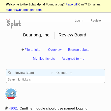
Welcome to the Splat alpha!
Found a bug?
Report it!
Can't? E-mail us:
support@beanbaginc.com
.
Log in
Register
Beanbag, Inc.
Review Board
File a ticket
Overview
Browse tickets
My filed tickets
Assigned to me
Review Board
Opened
4902
:
Cmdline module should use named logging