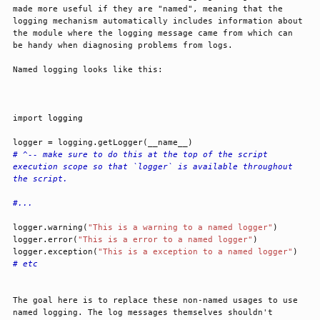
made more useful if they are "named", meaning that the 
logging mechanism automatically includes information about 
the module where the logging message came from which can 
be handy when diagnosing problems from logs.
Named logging looks like this:
import
logging
logger
=
logging
.
getLogger
(
__name__
)
# ^-- make sure to do this at the top of the script 
execution scope so that `logger` is available throughout 
the script.
#...
logger
.
warning
(
"This is a warning to a named logger"
)
logger
.
error
(
"This is a error to a named logger"
)
logger
.
exception
(
"This is a exception to a named logger"
)
# etc
The goal here is to replace these non-named usages to use 
named logging. The log messages themselves shouldn't 