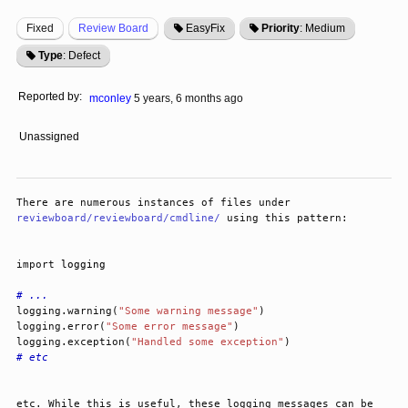
Fixed
Review Board
EasyFix
Priority
: Medium
Type
: Defect
Reported by:
mconley
5 years, 6 months ago
Unassigned
There are numerous instances of files under 
reviewboard/reviewboard/cmdline/
 using this pattern:
import
logging
# ...
logging
.
warning
(
"Some warning message"
)
logging
.
error
(
"Some error message"
)
logging
.
exception
(
"Handled some exception"
)
# etc
etc. While this is useful, these logging messages can be 