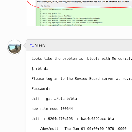
#1
Misery
Looks like the problem is rbtools with Mercurial
$ rbt diff
Please log in to the Review Board server at revi
Password: 
diff --git a/bla b/bla
new file mode 100644
diff -r 9264e470c193 -r bac4e0592ecc bla
--- /dev/null   Thu Jan 01 00:00:00 1970 +0000