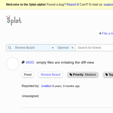
Welcome to the Splat alpha!
Found a bug?
Report it!
Can't? E-mail us:
suppo
File a t
Review Board
Opened
4600
:
empty files are irritating the diff-view
Fixed
Review Board
Priority
: Medium
Ty
Reported by:
Goldfish
8 years, 9 months ago
Unassigned