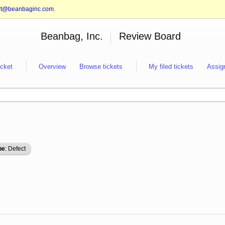
rt@beanbaginc.com
.
Beanbag, Inc.
Review Board
icket
Overview
Browse tickets
My filed tickets
Assig
pe
: Defect