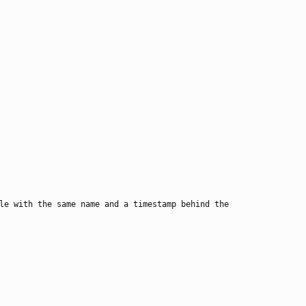
le with the same name and a timestamp behind the 