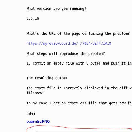
What version are you running?
2.5.16
What's the URL of the page containing the problem?
https://myreviewboard.de/r/7964/diff/1#18
What steps will reproduce the problem?
commit an empty file with 0 bytes and push it in
The resulting output
The empty file is correctly displayed in the diff-v
filename. 
In my case I got an empty css-file that gets now fi
Files
bugentry.PNG