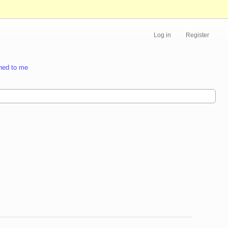
Log in
Register
ned to me