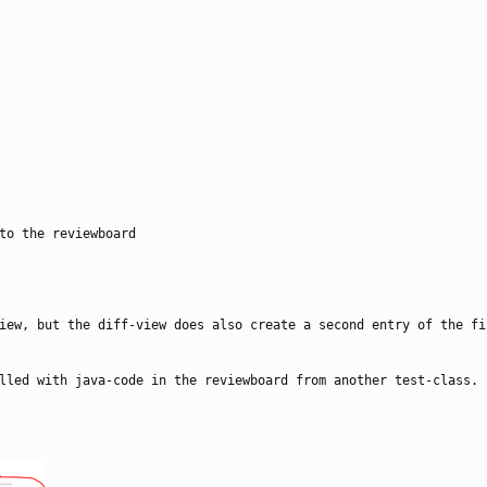
to the reviewboard
iew, but the diff-view does also create a second entry of the fi
lled with java-code in the reviewboard from another test-class.