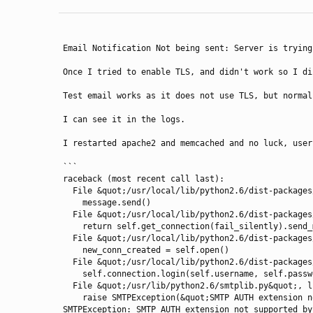
Email Notification Not being sent: Server is trying
Once I tried to enable TLS, and didn't work so I di
Test email works as it does not use TLS, but normal
I can see it in the logs.

I restarted apache2 and memcached and no luck, user
```

raceback (most recent call last):

  File &quot;/usr/local/lib/python2.6/dist-packages/ReviewBoard-2.0.11-py2.6.egg/reviewboard/notifications/email.py&quot;, line 286, in send_review_mail

    message.send()

  File &quot;/usr/local/lib/python2.6/dist-packages/Django-1.6.8-py2.6.egg/django/core/mail/message.py&quot;, line 276, in send

    return self.get_connection(fail_silently).send_messages([self])

  File &quot;/usr/local/lib/python2.6/dist-packages/Django-1.6.8-py2.6.egg/django/core/mail/backends/smtp.py&quot;, line 87, in send_messages

    new_conn_created = self.open()

  File &quot;/usr/local/lib/python2.6/dist-packages/Django-1.6.8-py2.6.egg/django/core/mail/backends/smtp.py&quot;, line 54, in open

    self.connection.login(self.username, self.password)

  File &quot;/usr/lib/python2.6/smtplib.py&quot;, line 552, in login

    raise SMTPException(&quot;SMTP AUTH extension not supported by server.&quot;)

SMTPException: SMTP AUTH extension not supported by 