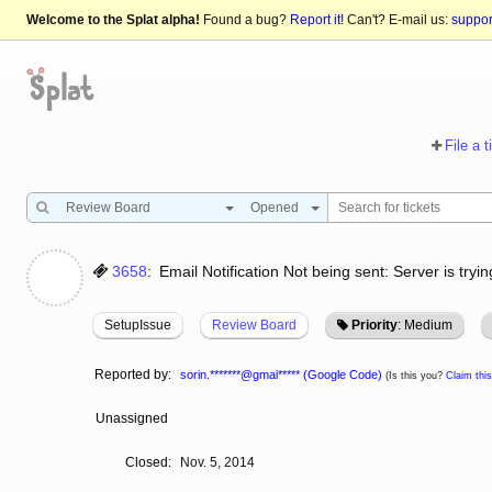
Welcome to the Splat alpha!
Found a bug?
Report it!
Can't? E-mail us:
suppo
File a t
Review Board
Opened
3658
:
Email Notification Not being sent: Server is try
SetupIssue
Review Board
Priority
: Medium
Reported by:
sorin.*******@gmai***** (Google Code)
(Is this you?
Claim this
Unassigned
Closed:
Nov. 5, 2014