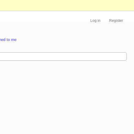
Log in
Register
ned to me