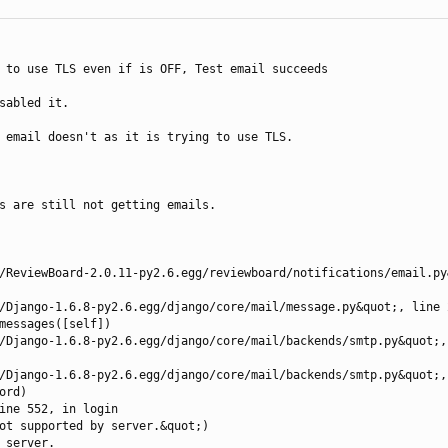
 to use TLS even if is OFF, Test email succeeds

sabled it. 

 email doesn't as it is trying to use TLS.

s are still not getting emails.

server.
