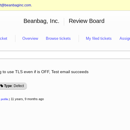
rt@beanbaginc.com
.
Beanbag, Inc.
Review Board
icket
Overview
Browse tickets
My filed tickets
Assig
ing to use TLS even if is OFF, Test email succeeds
Type
: Defect
11 years, 9 months ago
 profile.
)