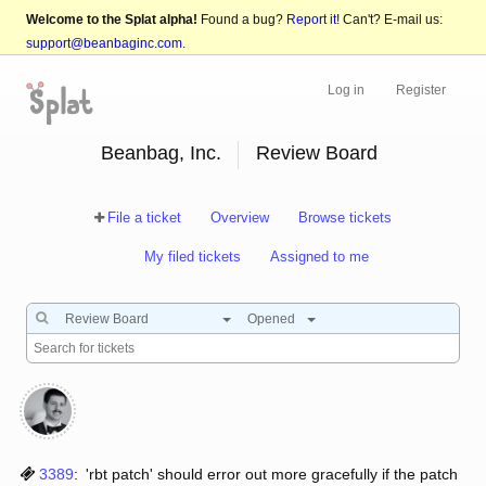
Welcome to the Splat alpha!
Found a bug?
Report it!
Can't? E-mail us:
support@beanbaginc.com
.
Log in
Register
Beanbag, Inc.
Review Board
File a ticket
Overview
Browse tickets
My filed tickets
Assigned to me
Review Board
Opened
3389
:
'rbt patch' should error out more gracefully if the patch