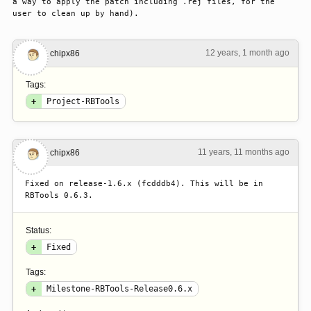
a way to apply the patch including .rej files, for the 
user to clean up by hand).
12 years, 1 month ago
#1
chipx86
Tags:
+
Project-RBTools
11 years, 11 months ago
#2
chipx86
Fixed on release-1.6.x (fcdddb4). This will be in 
RBTools 0.6.3.
Status:
+
Fixed
Tags:
+
Milestone-RBTools-Release0.6.x