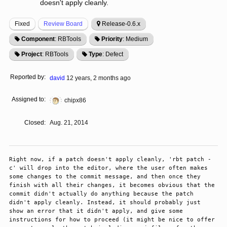
doesn't apply cleanly.
Fixed
Review Board
Release-0.6.x
Component
: RBTools
Priority
: Medium
Project
: RBTools
Type
: Defect
Reported by:
david
12 years, 2 months ago
Assigned to:
chipx86
Closed:
Aug. 21, 2014
Right now, if a patch doesn't apply cleanly, 'rbt patch -
c' will drop into the editor, where the user often makes 
some changes to the commit message, and then once they 
finish with all their changes, it becomes obvious that the 
commit didn't actually do anything because the patch 
didn't apply cleanly. Instead, it should probably just 
show an error that it didn't apply, and give some 
instructions for how to proceed (it might be nice to offer 