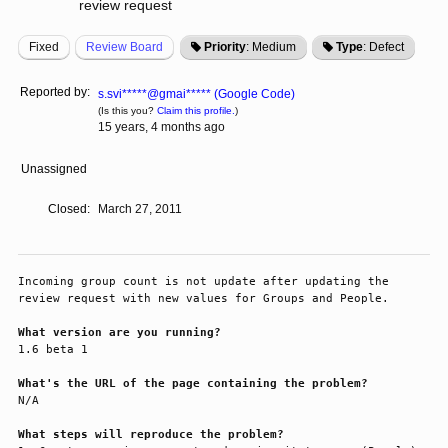
review request
Fixed
Review Board
Priority
: Medium
Type
: Defect
Reported by:
s.svi*****@gmai***** (Google Code)
(Is this you?
Claim this profile.
)
15 years, 4 months ago
Unassigned
Closed:
March 27, 2011
Incoming group count is not update after updating the 
review request with new values for Groups and People.

What version are you running?
1.6 beta 1

What's the URL of the page containing the problem?
N/A

What steps will reproduce the problem?