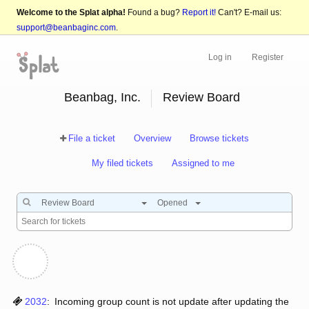
Welcome to the Splat alpha!
Found a bug?
Report it!
Can't? E-mail us:
support@beanbaginc.com
.
Log in
Register
Beanbag, Inc.
Review Board
File a ticket
Overview
Browse tickets
My filed tickets
Assigned to me
Review Board
Opened
2032
:
Incoming group count is not update after updating the