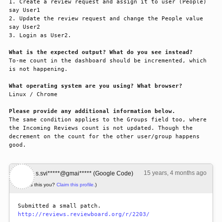
1. Create a review request and assign it to user (People) 
say User1

2. Update the review request and change the People value 
say User2

3. Login as User2.

What is the expected output? What do you see instead?
To-me count in the dashboard should be incremented, which 
is not happening.

What operating system are you using? What browser?
Linux / Chrome

Please provide any additional information below.
The same condition applies to the Groups field too, where 
the Incoming Reviews count is not updated. Though the 
decrement on the count for the other user/group happens 
good.
15 years, 4 months ago
#1
s.svi*****@gmai***** (Google Code)
(Is this you?
Claim this profile.
)
http://reviews.reviewboard.org/r/2203/