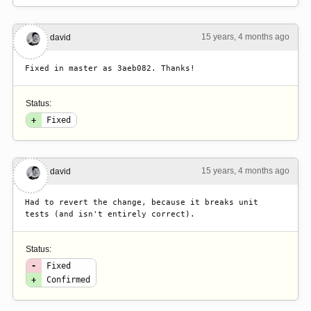
15 years, 4 months ago
#2
david
Fixed in master as 3aeb082. Thanks!
Status:
+
Fixed
15 years, 4 months ago
#3
david
Had to revert the change, because it breaks unit 
tests (and isn't entirely correct).
Status:
-
Fixed
+
Confirmed