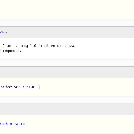
file.
)
 I am running 1.0 final version now.

d requests.
 webserver restart
resh erratic