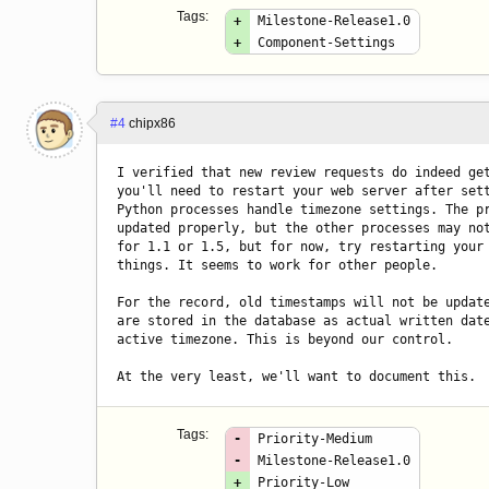
Tags:
+
Milestone-Release1.0
+
Component-Settings
#4
chipx86
I verified that new review requests do indeed get
you'll need to restart your web server after sett
Python processes handle timezone settings. The pr
updated properly, but the other processes may not
for 1.1 or 1.5, but for now, try restarting your 
things. It seems to work for other people.

For the record, old timestamps will not be update
are stored in the database as actual written date
active timezone. This is beyond our control.

At the very least, we'll want to document this.
Tags:
-
Priority-Medium
-
Milestone-Release1.0
+
Priority-Low