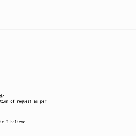
d?
tion of request as per

ic I believe.