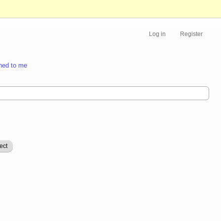
Log in
Register
ned to me
ect