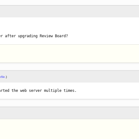
er after upgrading Review Board?
file.
)
arted the web server multiple times.