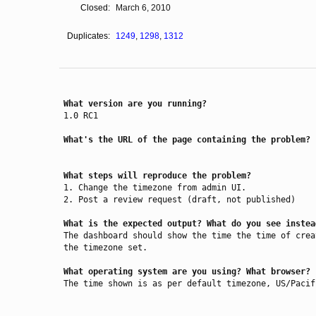
Closed:
March 6, 2010
Duplicates:
1249
,
1298
,
1312
What version are you running?
1.0 RC1

What's the URL of the page containing the problem?
What steps will reproduce the problem?
1. Change the timezone from admin UI.

2. Post a review request (draft, not published)

What is the expected output? What do you see instea
The dashboard should show the time the time of crea
the timezone set.

What operating system are you using? What browser?
The time shown is as per default timezone, US/Pacif