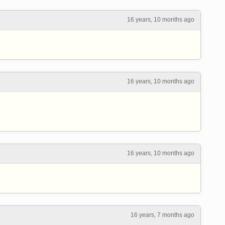
16 years, 10 months ago
16 years, 10 months ago
16 years, 10 months ago
16 years, 7 months ago