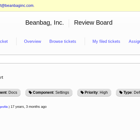
rt@beanbaginc.com
.
Beanbag, Inc.
Review Board
icket
Overview
Browse tickets
My filed tickets
Assig
rt
ent
: Docs
Component
: Settings
Priority
: High
Type
: Def
17 years, 3 months ago
profile.
)