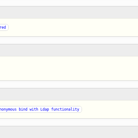
red
nonymous bind with Ldap functionality