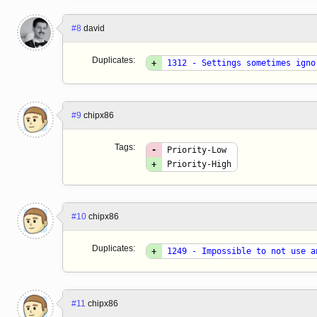
#8
david
Duplicates:
+
1312 - Settings sometimes igno
#9
chipx86
Tags:
-
Priority-Low
+
Priority-High
#10
chipx86
Duplicates:
+
1249 - Impossible to not use a
#11
chipx86