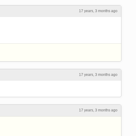
17 years, 3 months ago
17 years, 3 months ago
17 years, 3 months ago