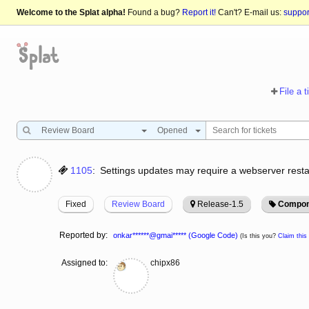
Welcome to the Splat alpha!
Found a bug?
Report it!
Can't? E-mail us:
suppo
File a t
Review Board
Opened
1105
:
Settings updates may require a webserver resta
Fixed
Review Board
Release-1.5
Compon
Reported by:
onkar******@gmai***** (Google Code)
(Is this you?
Claim this 
Assigned to:
chipx86