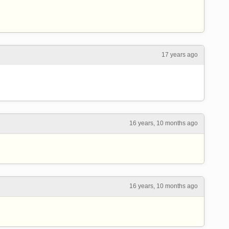
17 years ago
16 years, 10 months ago
16 years, 10 months ago