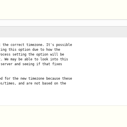
 the correct timezone. It's possible

ing this option due to how the

ocess setting the option will be

. We may be able to look into this

server and seeing if that fixes

d for the new timezone because these

s/times, and are not based on the
