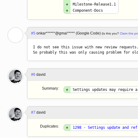
+
Milestone-Release1.1
+
Component-Docs
#5
onkar******@gmai***** (Google Code)
(Is this you?
Claim this pro
I do not see this issue with new review requests.
So probably this was only causing problem for ol
#6
david
Summary:
+
Settings updates may require a
#7
david
Duplicates:
+
1298 - Settings update and ref