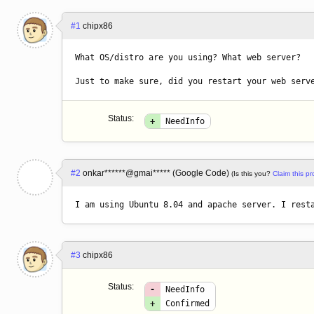
#1
chipx86
What OS/distro are you using? What web server?

Just to make sure, did you restart your web serv
Status:
+
NeedInfo
#2
onkar******@gmai***** (Google Code)
(Is this you?
Claim this pro
I am using Ubuntu 8.04 and apache server. I rest
#3
chipx86
Status:
-
NeedInfo
+
Confirmed