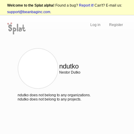
Welcome to the Splat alpha!
Found a bug?
Report it!
Can't? E-mail us:
support@beanbaginc.com
.
Log in
Register
ndutko
Nestor Dutko
ndutko does not belong to any organizations.
ndutko does not belong to any projects.