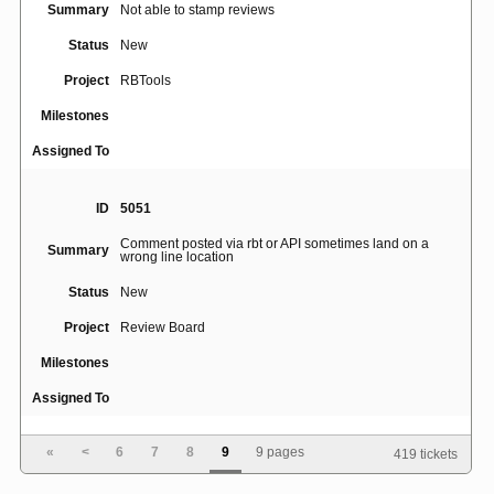
Summary
Not able to stamp reviews
Status
New
Project
RBTools
Milestones
Assigned To
ID
5051
Comment posted via rbt or API sometimes land on a
Summary
wrong line location
Status
New
Project
Review Board
Milestones
Assigned To
«
<
6
7
8
9
9 pages
419 tickets
ID
5052
Spell check is disabled when markdown mode is