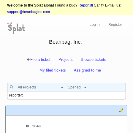
Welcome to the Splat alpha!
Found a bug?
Report it!
Can't? E-mail us:
support@beanbaginc.com
.
Log in
Register
Beanbag, Inc.
File a ticket
Projects
Browse tickets
My filed tickets
Assigned to me
All Projects
Opened
ID
5048