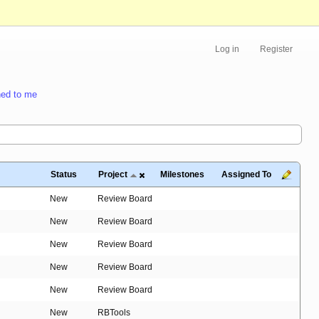
Log in
Register
ed to me
Status
Project
Milestones
Assigned To
New
Review Board
New
Review Board
New
Review Board
New
Review Board
New
Review Board
New
RBTools