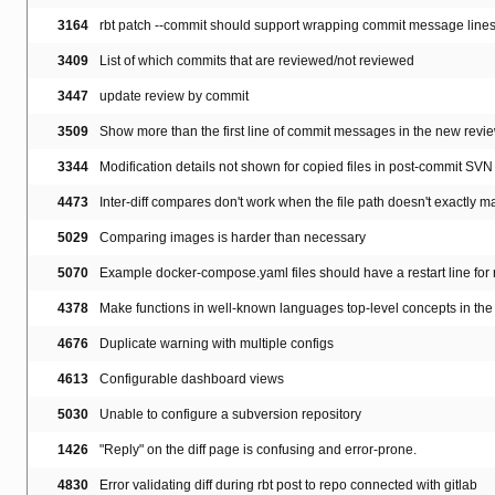
3164
rbt patch --commit should support wrapping commit message line
3409
List of which commits that are reviewed/not reviewed
3447
update review by commit
3509
Show more than the first line of commit messages in the new revi
3344
Modification details not shown for copied files in post-commit SVN
4473
Inter-diff compares don't work when the file path doesn't exactly m
5029
Comparing images is harder than necessary
5070
Example docker-compose.yaml files should have a restart line for
4378
Make functions in well-known languages top-level concepts in the 
4676
Duplicate warning with multiple configs
4613
Configurable dashboard views
5030
Unable to configure a subversion repository
1426
"Reply" on the diff page is confusing and error-prone.
4830
Error validating diff during rbt post to repo connected with gitlab