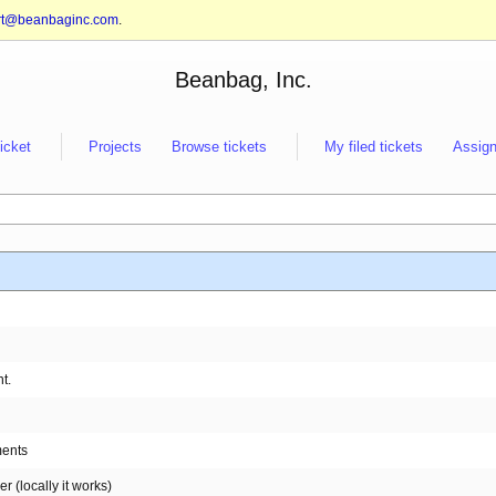
rt@beanbaginc.com
.
Beanbag, Inc.
ticket
Projects
Browse tickets
My filed tickets
Assign
t.
ments
 (locally it works)