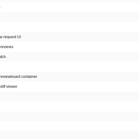
s
ew request UI
 reviews
atch.
 reviewboard container
diff viewer