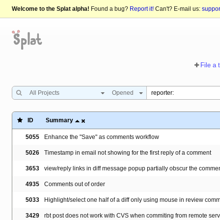
Welcome to the Splat alpha!
Found a bug?
Report it!
Can't? E-mail us:
suppo
File a 
All Projects
Opened
ID
Summary
5055
Enhance the "Save" as comments workflow
5026
Timestamp in email not showing for the first reply of a comment
3653
view/reply links in diff message popup partially obscur the commen
4935
Comments out of order
5033
Highlight/select one half of a diff only using mouse in review com
3429
rbt post does not work with CVS when commiting from remote server