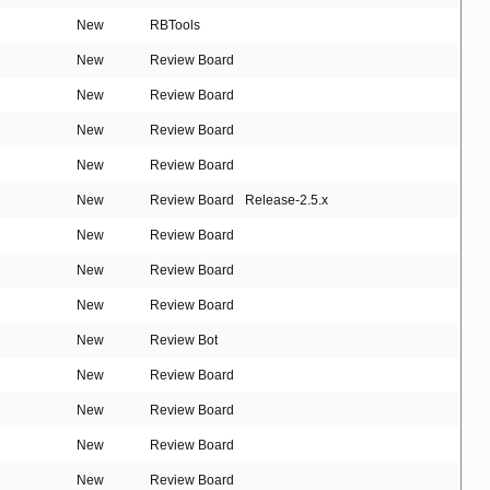
New
RBTools
New
Review Board
New
Review Board
New
Review Board
New
Review Board
New
Review Board
Release-2.5.x
New
Review Board
New
Review Board
New
Review Board
New
Review Bot
New
Review Board
New
Review Board
New
Review Board
New
Review Board