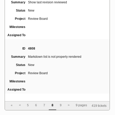
Summary
Show last revision reviewed
Status
New
Project
Review Board
Milestones
Assigned To
ID
4808
Summary
Markdown list is not properly rendered
Status
New
Project
Review Board
Milestones
Assigned To
ID
3231
«
<
5
6
7
8
9
>
9 pages
419 tickets
Summary
Pagination options take up a lot of unnecessary space.