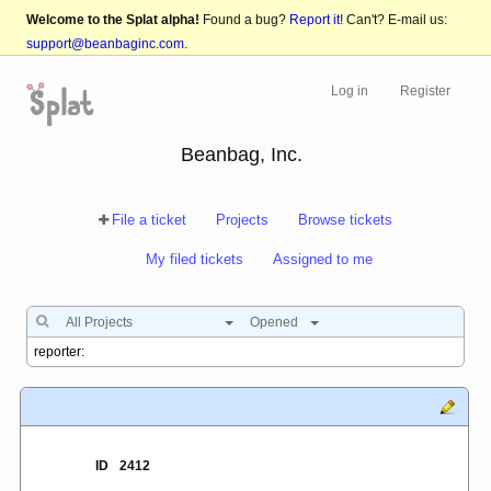
Welcome to the Splat alpha!
Found a bug?
Report it!
Can't? E-mail us:
support@beanbaginc.com
.
Log in
Register
Beanbag, Inc.
File a ticket
Projects
Browse tickets
My filed tickets
Assigned to me
All Projects
Opened
ID
2412