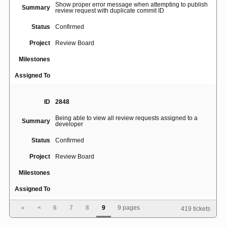
Show proper error message when attempting to publish
Summary
review request with duplicate commit ID
Status
Confirmed
Project
Review Board
Milestones
Assigned To
ID
2848
Being able to view all review requests assigned to a
Summary
developer
Status
Confirmed
Project
Review Board
Milestones
Assigned To
«
<
6
7
8
9
9 pages
419 tickets
ID
2893