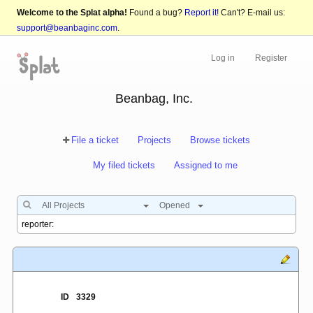
Welcome to the Splat alpha!
Found a bug?
Report it!
Can't? E-mail us:
support@beanbaginc.com
.
Log in
Register
Beanbag, Inc.
File a ticket
Projects
Browse tickets
My filed tickets
Assigned to me
All Projects
Opened
ID
3329