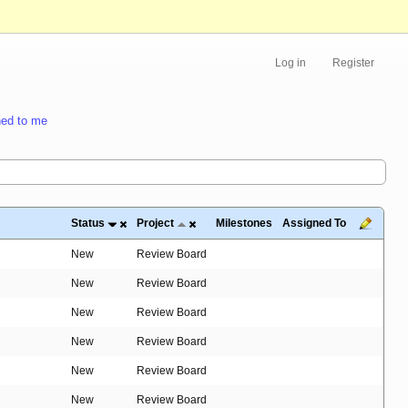
Log in
Register
ed to me
Status
Project
Milestones
Assigned To
New
Review Board
New
Review Board
New
Review Board
New
Review Board
New
Review Board
New
Review Board