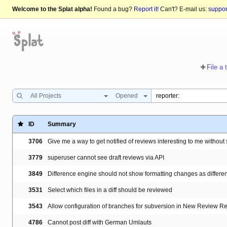
Welcome to the Splat alpha!
Found a bug?
Report it!
Can't? E-mail us:
suppo
File a 
All Projects
Opened
ID
Summary
3706
Give me a way to get notified of reviews interesting to me witho
3779
superuser cannot see draft reviews via API
3849
Difference engine should not show formatting changes as differe
3531
Select which files in a diff should be reviewed
3543
Allow configuration of branches for subversion in New Review R
4786
Cannot post diff with German Umlauts