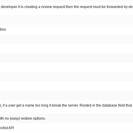
developer A is creating a review request then the request must be forwarded by defa
 box
 if a user get a name too long it break the server. Rooted in the database field that 
th no (easy) restore options.
n/list API