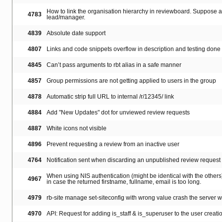
How to link the organisation hierarchy in reviewboard. Suppose a 
4783
lead/manager.
4839
Absolute date support
4807
Links and code snippets overflow in description and testing done
4845
Can’t pass arguments to rbt alias in a safe manner
4857
Group permissions are not getting applied to users in the group
4878
Automatic strip full URL to internal /r/12345/ link
4884
Add "New Updates" dot for unviewed review requests
4887
White icons not visible
4896
Prevent requesting a review from an inactive user
4764
Notification sent when discarding an unpublished review request
When using NIS authentication (might be identical with the others),
4967
in case the returned firstname, fullname, email is too long.
4979
rb-site manage set-siteconfig with wrong value crash the server wi
4970
API: Request for adding is_staff & is_superuser to the user creatio