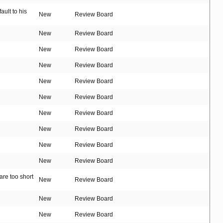
ult to his
New
Review Board
New
Review Board
New
Review Board
New
Review Board
New
Review Board
New
Review Board
New
Review Board
New
Review Board
New
Review Board
New
Review Board
are too short
New
Review Board
New
Review Board
New
Review Board