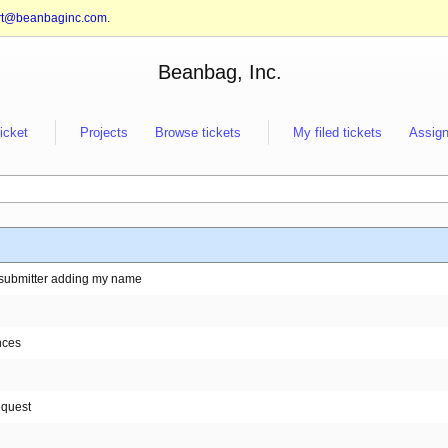
rt@beanbaginc.com
.
Beanbag, Inc.
ticket
Projects
Browse tickets
My filed tickets
Assign
ut submitter adding my name
nces
equest