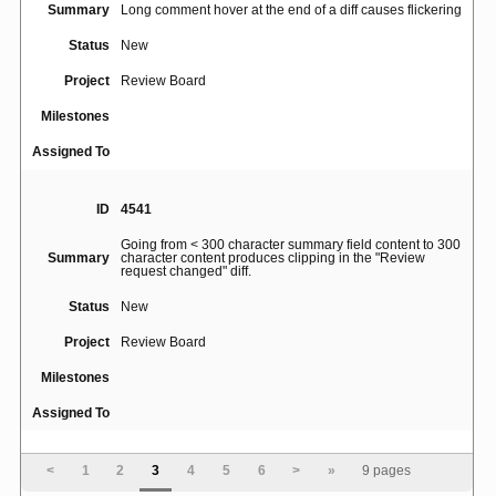
Summary
Long comment hover at the end of a diff causes flickering
Status
New
Project
Review Board
Milestones
Assigned To
ID
4541
Going from < 300 character summary field content to 300
Summary
character content produces clipping in the "Review
request changed" diff.
Status
New
Project
Review Board
Milestones
Assigned To
ID
4624
<
1
2
3
4
5
6
>
»
9 pages