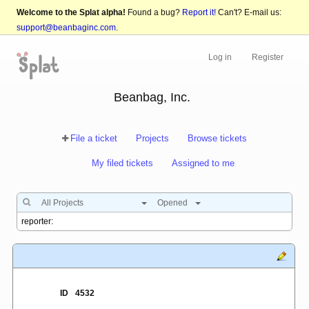
Welcome to the Splat alpha!
Found a bug?
Report it!
Can't? E-mail us:
support@beanbaginc.com
.
Log in
Register
Beanbag, Inc.
File a ticket
Projects
Browse tickets
My filed tickets
Assigned to me
All Projects
Opened
ID
4532