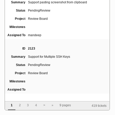
Summary
Support pasting screenshot from clipboard
Status
PendingReview
Project
Review Board
Milestones
Assigned To
mandeep
ID
2123
Summary
Support for Multiple SSH Keys
Status
PendingReview
Project
Review Board
Milestones
Assigned To
ID
4770
1
2
3
4
>
»
9 pages
419 tickets
Review request draft view appears only for review
Summary
request owner, even if other users are granted