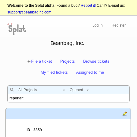
Welcome to the Splat alpha!
Found a bug?
Report it!
Can't? E-mail us:
support@beanbaginc.com
.
Log in
Register
Beanbag, Inc.
File a ticket
Projects
Browse tickets
My filed tickets
Assigned to me
All Projects
Opened
ID
3359