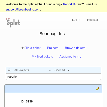
Welcome to the Splat alpha!
Found a bug?
Report it!
Can't? E-mail us:
support@beanbaginc.com
.
Log in
Register
Beanbag, Inc.
File a ticket
Projects
Browse tickets
My filed tickets
Assigned to me
All Projects
Opened
ID
3239