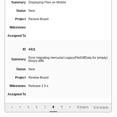
Summary
Displaying Files on Mobile
Status
New
Project
Review Board
Milestones
Assigned To
ID
4411
Error migrating mercurial LegacyFileDiffData for (empty)
Summary
binary diffs
Status
New
Project
Review Board
Milestones
Release-2.5.x
Assigned To
«
<
5
6
7
8
9
>
9 pages
419 tickets
ID
5028
Summary
MacOS installation error