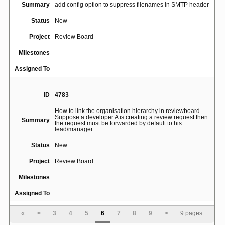
Summary
add config option to suppress filenames in SMTP header
Status
New
Project
Review Board
Milestones
Assigned To
ID
4783
How to link the organisation hierarchy in reviewboard.
Suppose a developer A is creating a review request then
Summary
the request must be forwarded by default to his
lead/manager.
Status
New
Project
Review Board
Milestones
Assigned To
«
<
3
4
5
6
7
8
9
>
9 pages
ID
3289