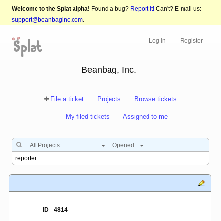
Welcome to the Splat alpha!
Found a bug?
Report it!
Can't? E-mail us:
support@beanbaginc.com
.
Log in
Register
Beanbag, Inc.
File a ticket
Projects
Browse tickets
My filed tickets
Assigned to me
All Projects
Opened
ID
4814