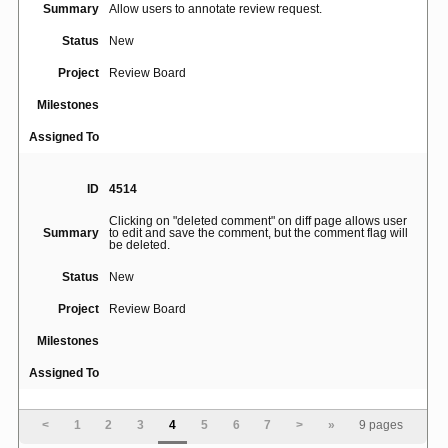
Summary
Allow users to annotate review request.
Status
New
Project
Review Board
Milestones
Assigned To
ID
4514
Clicking on "deleted comment" on diff page allows user
Summary
to edit and save the comment, but the comment flag will
be deleted.
Status
New
Project
Review Board
Milestones
Assigned To
ID
4937
<
1
2
3
4
5
6
7
>
»
9 pages