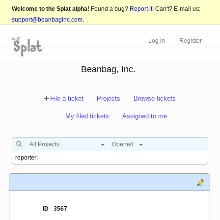
Welcome to the Splat alpha!
Found a bug?
Report it!
Can't? E-mail us:
support@beanbaginc.com
.
Log in
Register
Beanbag, Inc.
File a ticket
Projects
Browse tickets
My filed tickets
Assigned to me
All Projects
Opened
ID
3567