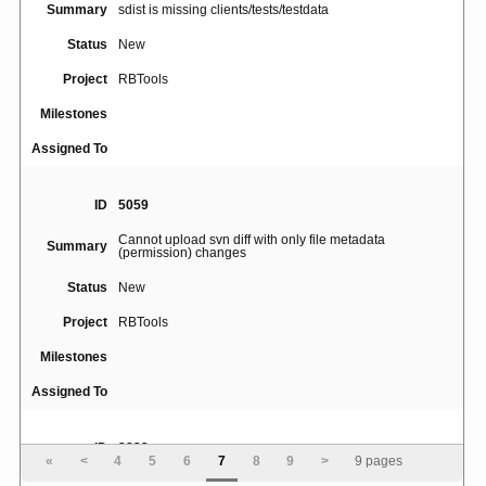
Summary
sdist is missing clients/tests/testdata
Status
New
Project
RBTools
Milestones
Assigned To
ID
5059
Cannot upload svn diff with only file metadata
Summary
(permission) changes
Status
New
Project
RBTools
Milestones
Assigned To
ID
3833
«
<
4
5
6
7
8
9
>
9 pages
rbt: guess the existing review request from the stamped