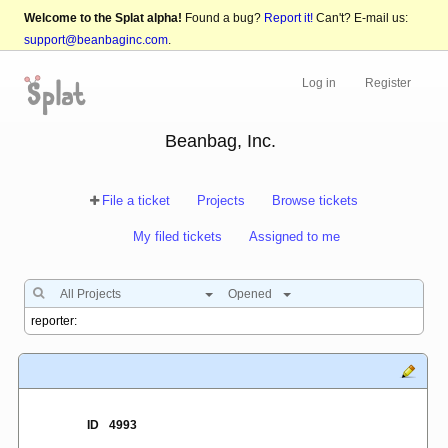
Welcome to the Splat alpha!
Found a bug?
Report it!
Can't? E-mail us:
support@beanbaginc.com
.
Log in
Register
Beanbag, Inc.
File a ticket
Projects
Browse tickets
My filed tickets
Assigned to me
All Projects
Opened
ID
4993