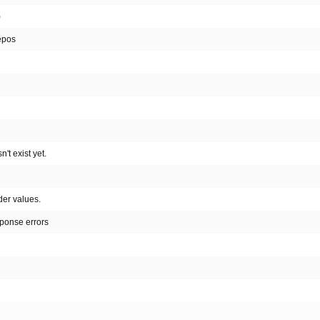
)
repos
't exist yet.
der values.
sponse errors