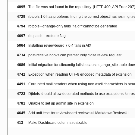
4895
The file was not found in the repository. (HTTP 400, API Error 207
4729
rbtools 1.0 has problems finding the correct object hashes in git 
4794
rbtools --change-only fails if a diff cannot be generated
4697
rbt patch --exclude flag
5064
Installing reviewboard 7.0.4 fails in AIX
4734
post-receive hooks can prematurely close review request
4686
Initial migration for siteconfig fails because django_site table doesn
4742
Exception when reading UTF-8 encoded metadata of extension
4491
Corrupted mail headers when using non ascii charachters in hea
4723
Djblets should allow decorated methods to use exceptions for re
4781
Unable to set up admin site in extension
4645
Add unit tests for reviewboard.reviews.ui.MarkdownReviewUI
413
Make Dashboard columns resizable.