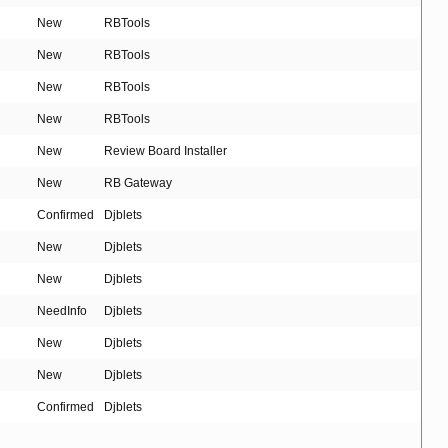
New
RBTools
New
RBTools
New
RBTools
New
RBTools
New
Review Board Installer
New
RB Gateway
Confirmed
Djblets
New
Djblets
New
Djblets
NeedInfo
Djblets
New
Djblets
New
Djblets
Confirmed
Djblets