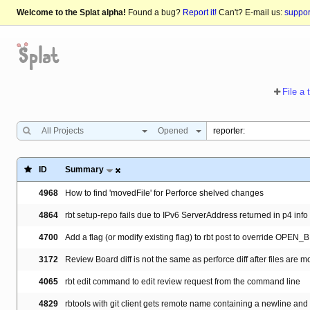
Welcome to the Splat alpha!
Found a bug?
Report it!
Can't? E-mail us:
suppo
File a 
All Projects
Opened
ID
Summary
4968
How to find 'movedFile' for Perforce shelved changes
4864
rbt setup-repo fails due to IPv6 ServerAddress returned in p4 info
4700
Add a flag (or modify existing flag) to rbt post to override OPEN
3172
Review Board diff is not the same as perforce diff after files are
4065
rbt edit command to edit review request from the command line
4829
rbtools with git client gets remote name containing a newline and f