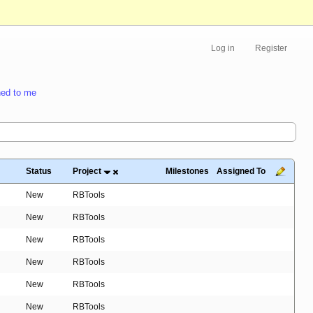
Log in
Register
ed to me
Status
Project
Milestones
Assigned To
New
RBTools
New
RBTools
New
RBTools
New
RBTools
New
RBTools
New
RBTools