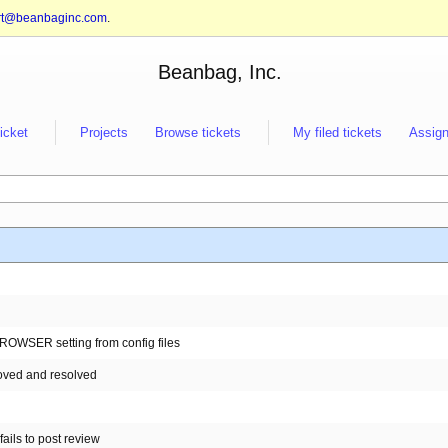
rt@beanbaginc.com
.
Beanbag, Inc.
ticket
Projects
Browse tickets
My filed tickets
Assign
_BROWSER setting from config files
 moved and resolved
ails to post review