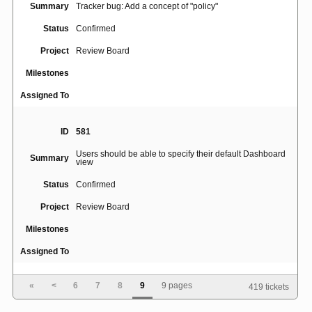
Summary
Tracker bug: Add a concept of "policy"
Status
Confirmed
Project
Review Board
Milestones
Assigned To
ID
581
Users should be able to specify their default Dashboard
Summary
view
Status
Confirmed
Project
Review Board
Milestones
Assigned To
«
<
6
7
8
9
9 pages
419 tickets
ID
4416
Summary
Bug update collisions fail silently