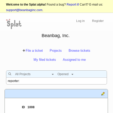
Welcome to the Splat alpha!
Found a bug?
Report it!
Can't? E-mail us:
support@beanbaginc.com
.
Log in
Register
Beanbag, Inc.
File a ticket
Projects
Browse tickets
My filed tickets
Assigned to me
All Projects
Opened
ID
1008