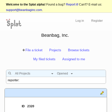
Welcome to the Splat alpha!
Found a bug?
Report it!
Can't? E-mail us:
support@beanbaginc.com
.
Log in
Register
Beanbag, Inc.
File a ticket
Projects
Browse tickets
My filed tickets
Assigned to me
All Projects
Opened
ID
2320