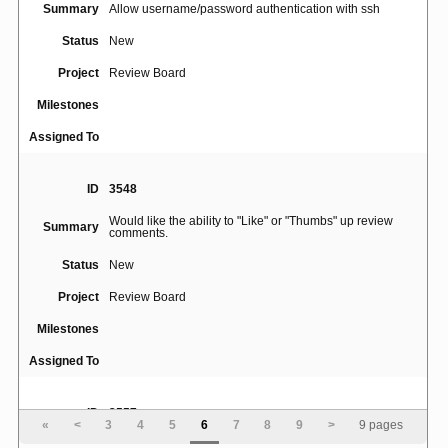
Summary
Allow username/password authentication with ssh
Status
New
Project
Review Board
Milestones
Assigned To
ID
3548
Would like the ability to "Like" or "Thumbs" up review
Summary
comments.
Status
New
Project
Review Board
Milestones
Assigned To
ID
3557
«
<
3
4
5
6
7
8
9
>
9 pages
Make both the "Description" and "Testing Done" boxes to