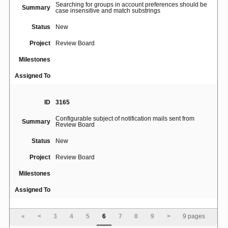
Searching for groups in account preferences should be
Summary
case insensitive and match substrings
Status
New
Project
Review Board
Milestones
Assigned To
ID
3165
Configurable subject of notification mails sent from
Summary
Review Board
Status
New
Project
Review Board
Milestones
Assigned To
ID
1398
«
<
3
4
5
6
7
8
9
>
9 pages