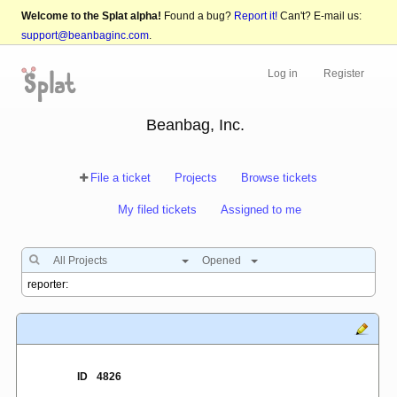
Welcome to the Splat alpha!
Found a bug?
Report it!
Can't? E-mail us:
support@beanbaginc.com
.
Log in
Register
Beanbag, Inc.
File a ticket
Projects
Browse tickets
My filed tickets
Assigned to me
All Projects
Opened
ID
4826