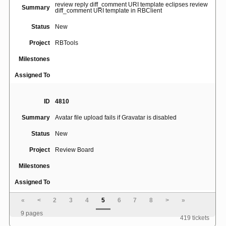
review reply diff_comment URI template eclipses review
Summary
diff_comment URI template in RBClient
Status
New
Project
RBTools
Milestones
Assigned To
ID
4810
Summary
Avatar file upload fails if Gravatar is disabled
Status
New
Project
Review Board
Milestones
Assigned To
«
<
2
3
4
5
6
7
8
>
»
ID
5059
9 pages
419 tickets
Cannot upload svn diff with only file metadata