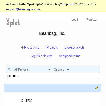
Welcome to the Splat alpha!
Found a bug?
Report it!
Can't? E-mail us:
support@beanbaginc.com
.
Log in
Register
Beanbag, Inc.
File a ticket
Projects
Browse tickets
My filed tickets
Assigned to me
All Projects
Opened
ID
3734