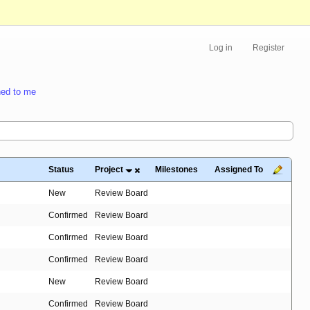
Log in
Register
ed to me
Status
Project
Milestones
Assigned To
New
Review Board
Confirmed
Review Board
Confirmed
Review Board
Confirmed
Review Board
New
Review Board
Confirmed
Review Board