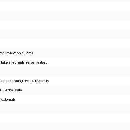
rate review-able items
ake effect until server restart.
hen publishing review requests
iew extra_data
n:externals