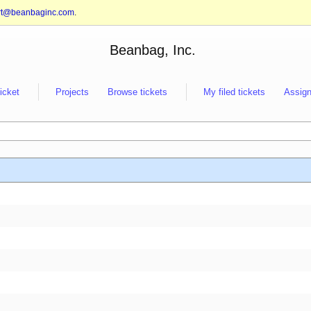
rt@beanbaginc.com
.
Beanbag, Inc.
ticket
Projects
Browse tickets
My filed tickets
Assign