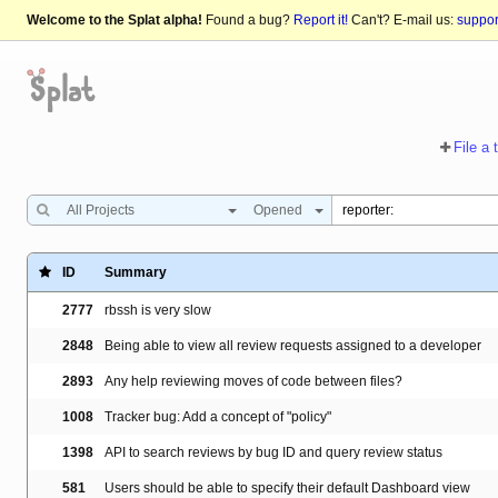
Welcome to the Splat alpha!
Found a bug?
Report it!
Can't? E-mail us:
suppo
File a 
All Projects
Opened
ID
Summary
2777
rbssh is very slow
2848
Being able to view all review requests assigned to a developer
2893
Any help reviewing moves of code between files?
1008
Tracker bug: Add a concept of "policy"
1398
API to search reviews by bug ID and query review status
581
Users should be able to specify their default Dashboard view