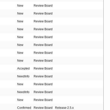
New
Review Board
New
Review Board
New
Review Board
New
Review Board
New
Review Board
New
Review Board
New
Review Board
New
Review Board
Accepted
Review Board
NeedInfo
Review Board
New
Review Board
NeedInfo
Review Board
New
Review Board
Confirmed
Review Board
Release-2.5.x