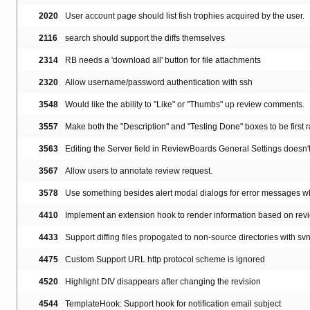
2020
User account page should list fish trophies acquired by the user.
2116
search should support the diffs themselves
2314
RB needs a 'download all' button for file attachments
2320
Allow username/password authentication with ssh
3548
Would like the ability to "Like" or "Thumbs" up review comments.
3557
Make both the "Description" and "Testing Done" boxes to be first 
3563
Editing the Server field in ReviewBoards General Settings doesn't t
3567
Allow users to annotate review request.
3578
Use something besides alert modal dialogs for error messages w
4410
Implement an extension hook to render information based on rev
4433
Support diffing files propogated to non-source directories with sv
4475
Custom Support URL http protocol scheme is ignored
4520
Highlight DIV disappears after changing the revision
4544
TemplateHook: Support hook for notification email subject