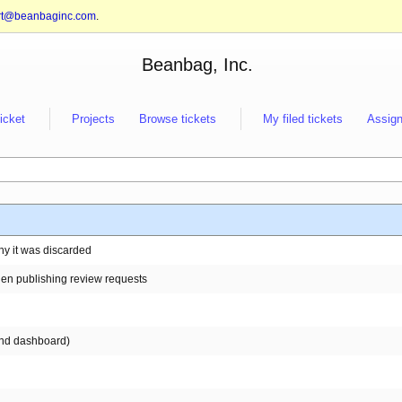
rt@beanbaginc.com
.
Beanbag, Inc.
ticket
Projects
Browse tickets
My filed tickets
Assign
why it was discarded
en publishing review requests
 and dashboard)