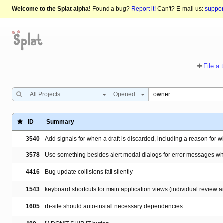
Welcome to the Splat alpha!
Found a bug?
Report it!
Can't? E-mail us:
suppo
File a 
All Projects
Opened
ID
Summary
3540
Add signals for when a draft is discarded, including a reason for 
3578
Use something besides alert modal dialogs for error messages wh
4416
Bug update collisions fail silently
1543
keyboard shortcuts for main application views (individual review
1605
rb-site should auto-install necessary dependencies