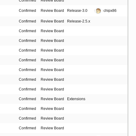
Confirmed
Review Board
Confirmed
Review Board
Release-3.0
chipx86
Confirmed
Review Board
Release-2.5.x
Confirmed
Review Board
Confirmed
Review Board
Confirmed
Review Board
Confirmed
Review Board
Confirmed
Review Board
Confirmed
Review Board
Confirmed
Review Board
Confirmed
Review Board
Extensions
Confirmed
Review Board
Confirmed
Review Board
Confirmed
Review Board