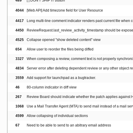
489
[ ] DON'T SHIP IT button
4044
[Web API] Add timezone field for User Resource
4417
Long multi-line comment indicator renders past current file when co
4450
ReviewRequest.last_review_activity_timestamp should be exposed
4525
Collapse opened "show deleted content" view
654
Allow user to reorder the files being diffed
3327
When composing a review, comment text is not properly synchroniz
4834
Server error after deleting dependent review or any other object 
3559
Add support for launchpad as a bugtracker.
46
80-column indicator in diff view
267
Review Board should indicate whether the patch applies against
1068
Use a Mail Transfer Agent (MTA) to send mail instead of a mail serv
4599
Allow collapsing of individual sections
67
Need to be able to send to an abitrary email address