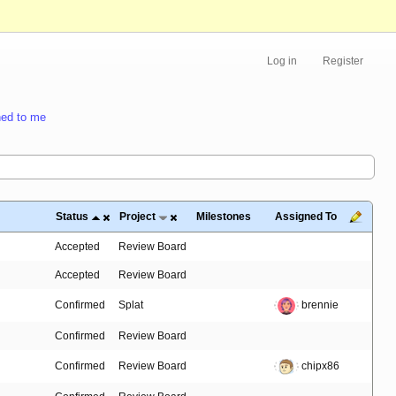
Log in
Register
ed to me
Status
Project
Milestones
Assigned To
Accepted
Review Board
Accepted
Review Board
Confirmed
Splat
brennie
Confirmed
Review Board
Confirmed
Review Board
chipx86