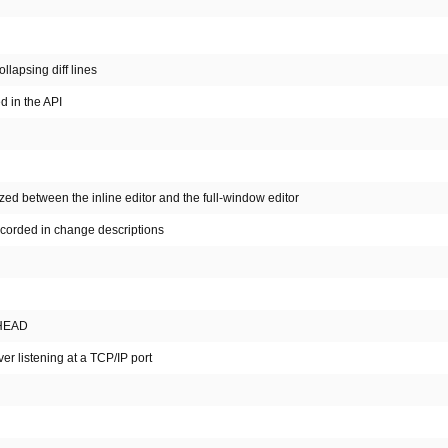
llapsing diff lines
 in the API
ed between the inline editor and the full-window editor
recorded in change descriptions
 HEAD
er listening at a TCP/IP port