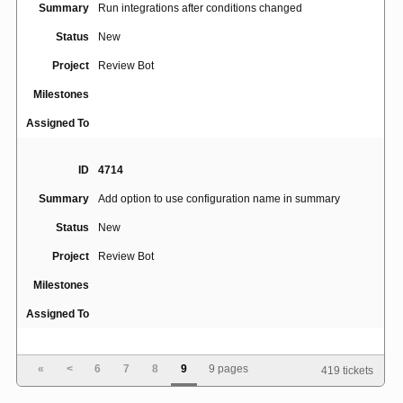
Summary
Run integrations after conditions changed
Status
New
Project
Review Bot
Milestones
Assigned To
ID
4714
Summary
Add option to use configuration name in summary
Status
New
Project
Review Bot
Milestones
Assigned To
ID
4860
«
<
6
7
8
9
9 pages
419 tickets
Summary
Could not write entry to the HTTP cache for the API