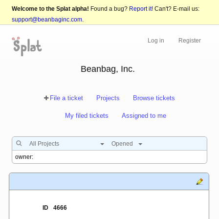
Welcome to the Splat alpha!
Found a bug?
Report it!
Can't? E-mail us:
support@beanbaginc.com
.
Log in
Register
Beanbag, Inc.
File a ticket
Projects
Browse tickets
My filed tickets
Assigned to me
All Projects
Opened
ID
4666