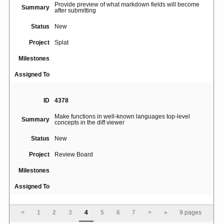
Provide preview of what markdown fields will become
Summary
after submitting
Status
New
Project
Splat
Milestones
Assigned To
ID
4378
Make functions in well-known languages top-level
Summary
concepts in the diff viewer
Status
New
Project
Review Board
Milestones
Assigned To
ID
5068
<
1
2
3
4
5
6
7
>
»
9 pages