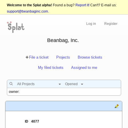
Welcome to the Splat alpha!
Found a bug?
Report it!
Can't? E-mail us:
support@beanbaginc.com
.
Log in
Register
Beanbag, Inc.
File a ticket
Projects
Browse tickets
My filed tickets
Assigned to me
All Projects
Opened
ID
4077