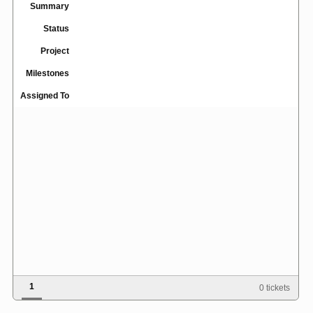
Summary
Status
Project
Milestones
Assigned To
1
0 tickets