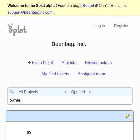
Welcome to the Splat alpha!
Found a bug?
Report it!
Can't? E-mail us:
support@beanbaginc.com
.
Log in
Register
Beanbag, Inc.
File a ticket
Projects
Browse tickets
My filed tickets
Assigned to me
All Projects
Opened
ID