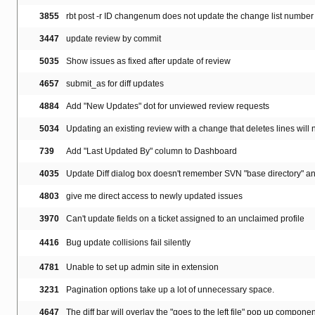
3855
rbt post -r ID changenum does not update the change list number 
3447
update review by commit
5035
Show issues as fixed after update of review
4657
submit_as for diff updates
4884
Add "New Updates" dot for unviewed review requests
5034
Updating an existing review with a change that deletes lines will n
739
Add "Last Updated By" column to Dashboard
4035
Update Diff dialog box doesn't remember SVN "base directory" a
4803
give me direct access to newly updated issues
3970
Can't update fields on a ticket assigned to an unclaimed profile
4416
Bug update collisions fail silently
4781
Unable to set up admin site in extension
3231
Pagination options take up a lot of unnecessary space.
4647
The diff bar will overlay the "goes to the left file" pop up component