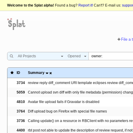
Welcome to the Splat alpha!
Found a bug?
Report it!
Can't? E-mail us:
suppo
File a 
All Projects
Opened
ID
Summary
3734
review reply diff_comment URI template eclipses review diff_co
5059
Cannot upload svn diff with only file metadata (permission) chan
4810
Avatar file upload fails if Gravatar is disabled
3764
Diff upload bug on Firefox with special file names
3736
Calling update() on a resource in RBClient with no parameters re
4400
rbt post not able to update the description of review request, if not 