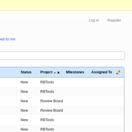
Log in
Register
ed to me
Status
Project
Milestones
Assigned To
New
RBTools
New
RBTools
New
Review Board
New
Review Board
New
RBTools
New
RBTools