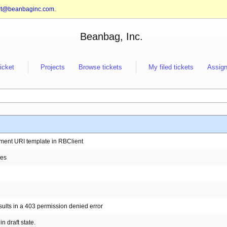
rt@beanbaginc.com
.
Beanbag, Inc.
ticket
Projects
Browse tickets
My filed tickets
Assign
mment URI template in RBClient
ges
sults in a 403 permission denied error
in draft state.