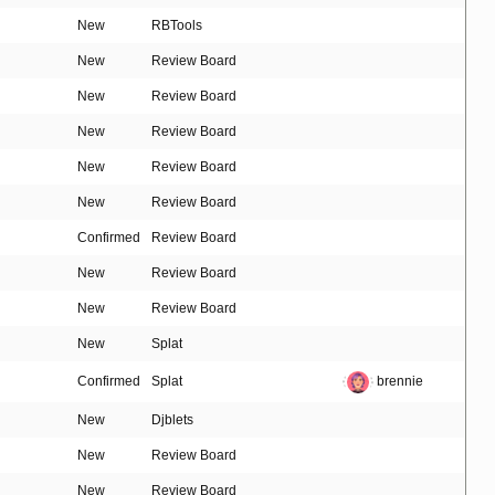
New
RBTools
New
Review Board
New
Review Board
New
Review Board
New
Review Board
New
Review Board
Confirmed
Review Board
New
Review Board
New
Review Board
New
Splat
Confirmed
Splat
brennie
New
Djblets
New
Review Board
New
Review Board