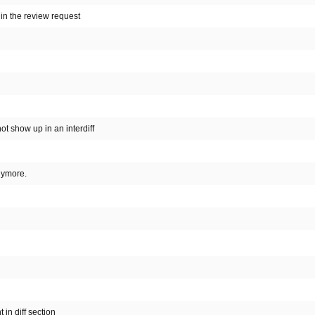
in the review request
ot show up in an interdiff
nymore.
 in diff section