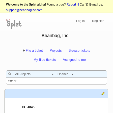
Welcome to the Splat alpha!
Found a bug?
Report it!
Can't? E-mail us:
support@beanbaginc.com
.
Log in
Register
Beanbag, Inc.
File a ticket
Projects
Browse tickets
My filed tickets
Assigned to me
All Projects
Opened
ID
4845