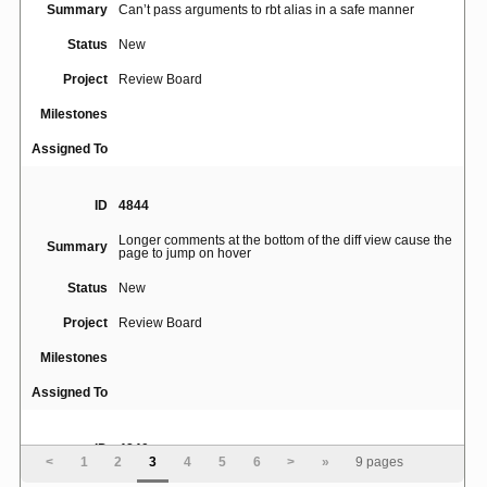
Summary
Can’t pass arguments to rbt alias in a safe manner
Status
New
Project
Review Board
Milestones
Assigned To
ID
4844
Longer comments at the bottom of the diff view cause the
Summary
page to jump on hover
Status
New
Project
Review Board
Milestones
Assigned To
ID
4840
<
1
2
3
4
5
6
>
»
9 pages
Diff rendered incorrectly for a small change (2 line-