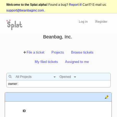
Welcome to the Splat alpha!
Found a bug?
Report it!
Can't? E-mail us:
support@beanbaginc.com
.
Log in
Register
Beanbag, Inc.
File a ticket
Projects
Browse tickets
My filed tickets
Assigned to me
All Projects
Opened
ID