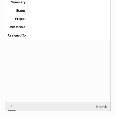
Summary
Status
Project
Milestones
Assigned To
1
0 tickets