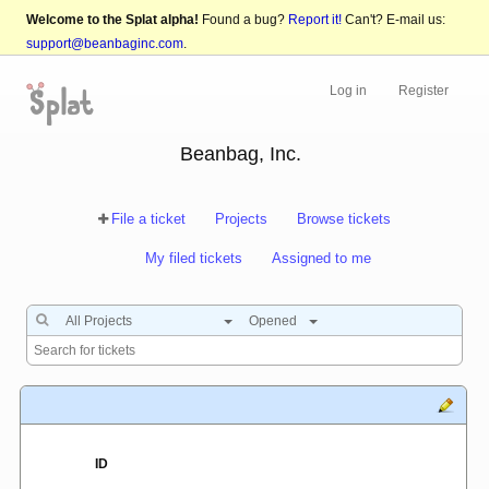
Welcome to the Splat alpha!
Found a bug?
Report it!
Can't? E-mail us:
support@beanbaginc.com
.
Log in
Register
Beanbag, Inc.
File a ticket
Projects
Browse tickets
My filed tickets
Assigned to me
All Projects
Opened
ID