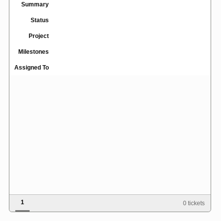
Summary
Status
Project
Milestones
Assigned To
1
0 tickets