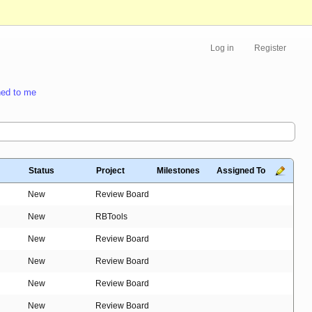
Log in
Register
ed to me
Status
Project
Milestones
Assigned To
New
Review Board
New
RBTools
New
Review Board
New
Review Board
New
Review Board
New
Review Board