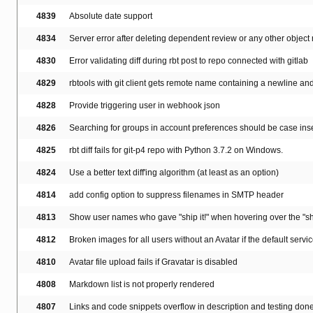
4839
Absolute date support
4834
Server error after deleting dependent review or any other object
4830
Error validating diff during rbt post to repo connected with gitlab
4829
rbtools with git client gets remote name containing a newline and 
4828
Provide triggering user in webhook json
4826
Searching for groups in account preferences should be case ins
4825
rbt diff fails for git-p4 repo with Python 3.7.2 on Windows.
4824
Use a better text diff'ing algorithm (at least as an option)
4814
add config option to suppress filenames in SMTP header
4813
Show user names who gave "ship it!" when hovering over the "shi
4812
Broken images for all users without an Avatar if the default servi
4810
Avatar file upload fails if Gravatar is disabled
4808
Markdown list is not properly rendered
4807
Links and code snippets overflow in description and testing don