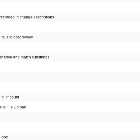
 recorded in change descriptions
fails to post review
ensitive and match substrings
p it!" count
ce is File Upload
e box