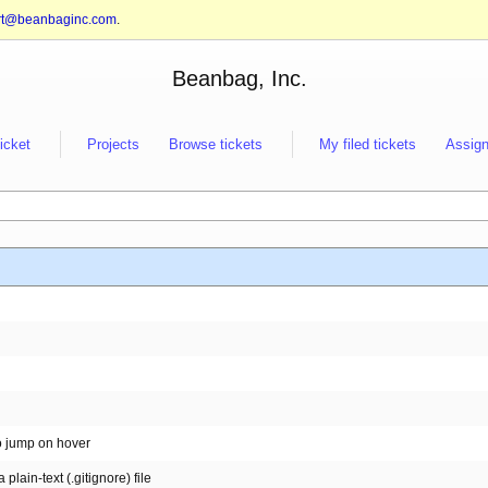
rt@beanbaginc.com
.
Beanbag, Inc.
ticket
Projects
Browse tickets
My filed tickets
Assign
o jump on hover
plain-text (.gitignore) file