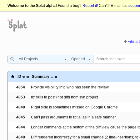
Welcome to the Splat alpha!
Found a bug?
Report it!
Can't? E-mail us:
suppo
File a 
All Projects
Opened
ID
Summary
4854
Provide visibility into who has seen the review
4853
rbt fails to post (not diff) from svn project
4848
Right side is sometimes missed on Google Chrome
4845
Can’t pass arguments to rbt alias in a safe manner
4844
Longer comments at the bottom of the diff view cause the page t
4840
Diff rendered incorrectly for a small change (2 line-insertions) to a 