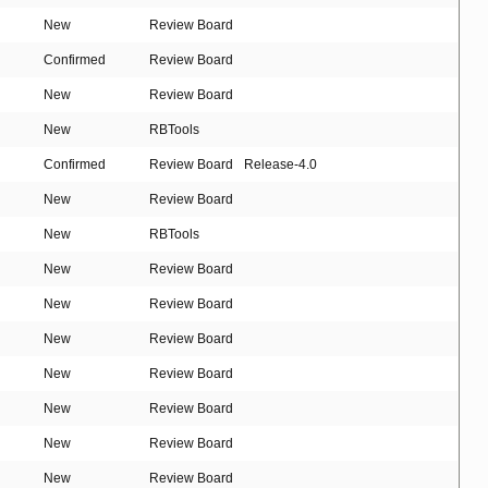
New
Review Board
Confirmed
Review Board
New
Review Board
New
RBTools
Confirmed
Review Board
Release-4.0
New
Review Board
New
RBTools
New
Review Board
New
Review Board
New
Review Board
New
Review Board
New
Review Board
New
Review Board
New
Review Board