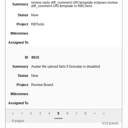
review reply diff_comment URI template eclipses review
Summary
diff_comment URI template in RBClient
Status
New
Project
RBTools
Milestones
Assigned To
ID
4810
Summary
Avatar file upload fails if Gravatar is disabled
Status
New
Project
Review Board
Milestones
Assigned To
«
<
2
3
4
5
6
7
8
>
»
ID
5059
9 pages
419 tickets
Cannot upload svn diff with only file metadata