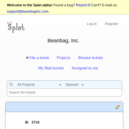
Welcome to the Splat alpha!
Found a bug?
Report it!
Can't? E-mail us:
support@beanbaginc.com
.
Log in
Register
Beanbag, Inc.
File a ticket
Projects
Browse tickets
My filed tickets
Assigned to me
All Projects
Opened
ID
3734