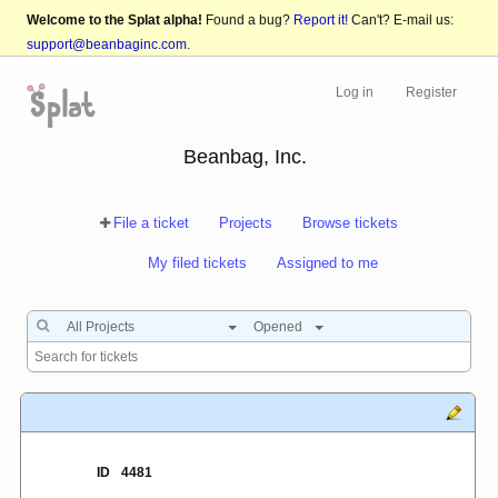
Welcome to the Splat alpha!
Found a bug?
Report it!
Can't? E-mail us:
support@beanbaginc.com
.
Log in
Register
Beanbag, Inc.
File a ticket
Projects
Browse tickets
My filed tickets
Assigned to me
All Projects
Opened
ID
4481