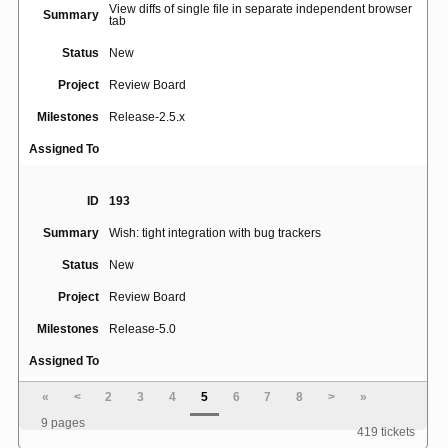
View diffs of single file in separate independent browser
Summary
tab
Status
New
Project
Review Board
Milestones
Release-2.5.x
Assigned To
ID
193
Summary
Wish: tight integration with bug trackers
Status
New
Project
Review Board
Milestones
Release-5.0
Assigned To
«
<
2
3
4
5
6
7
8
>
»
ID
4582
9 pages
419 tickets
Summary
Support multiple bug trackers