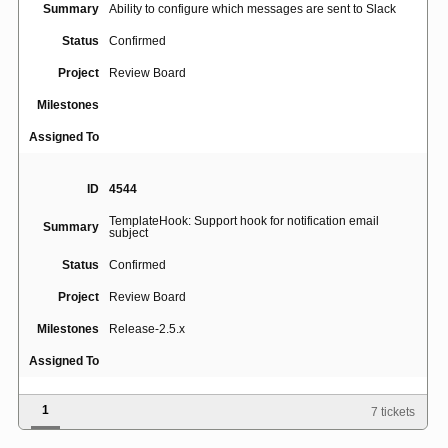
Summary
Ability to configure which messages are sent to Slack
Status
Confirmed
Project
Review Board
Milestones
Assigned To
ID
4544
TemplateHook: Support hook for notification email
Summary
subject
Status
Confirmed
Project
Review Board
Milestones
Release-2.5.x
Assigned To
1
7 tickets
ID
4525
Summary
Collapse opened "show deleted content" view