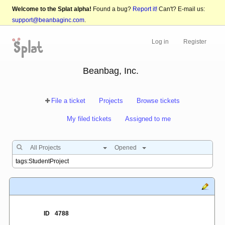
Welcome to the Splat alpha!
Found a bug?
Report it!
Can't? E-mail us:
support@beanbaginc.com
.
Log in
Register
Beanbag, Inc.
File a ticket
Projects
Browse tickets
My filed tickets
Assigned to me
All Projects
Opened
ID
4788