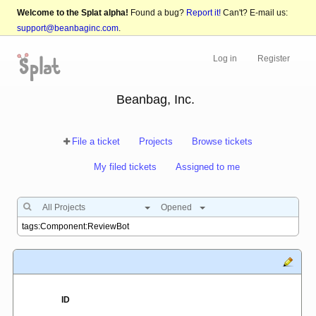
Welcome to the Splat alpha!
Found a bug?
Report it!
Can't? E-mail us:
support@beanbaginc.com
.
Log in
Register
Beanbag, Inc.
File a ticket
Projects
Browse tickets
My filed tickets
Assigned to me
All Projects
Opened
ID