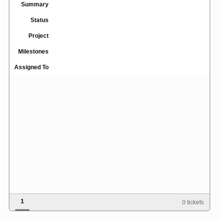
Summary
Status
Project
Milestones
Assigned To
1
0 tickets