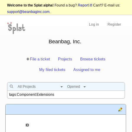
Welcome to the Splat alpha!
Found a bug?
Report it!
Can't? E-mail us:
support@beanbaginc.com
.
Log in
Register
Beanbag, Inc.
File a ticket
Projects
Browse tickets
My filed tickets
Assigned to me
All Projects
Opened
ID