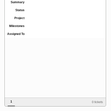
Summary
Status
Project
Milestones
Assigned To
1
0 tickets