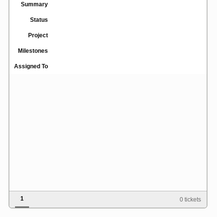
Summary
Status
Project
Milestones
Assigned To
1
0 tickets