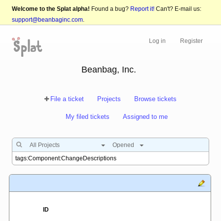
Welcome to the Splat alpha!
Found a bug?
Report it!
Can't? E-mail us:
support@beanbaginc.com
.
Log in
Register
Beanbag, Inc.
File a ticket
Projects
Browse tickets
My filed tickets
Assigned to me
All Projects
Opened
ID