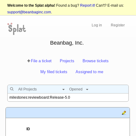
Welcome to the Splat alpha!
Found a bug?
Report it!
Can't? E-mail us:
support@beanbaginc.com
.
Log in
Register
Beanbag, Inc.
File a ticket
Projects
Browse tickets
My filed tickets
Assigned to me
All Projects
Opened
ID