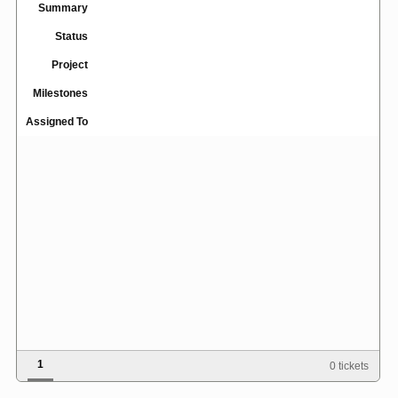
Summary
Status
Project
Milestones
Assigned To
1
0 tickets