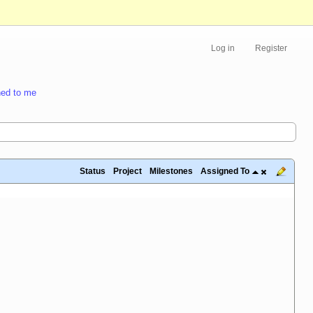
Log in
Register
ed to me
Status
Project
Milestones
Assigned To