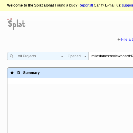
Welcome to the Splat alpha!
Found a bug?
Report it!
Can't? E-mail us:
suppo
File a 
All Projects
Opened
ID
Summary