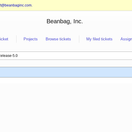
rt@beanbaginc.com
.
Beanbag, Inc.
ticket
Projects
Browse tickets
My filed tickets
Assign